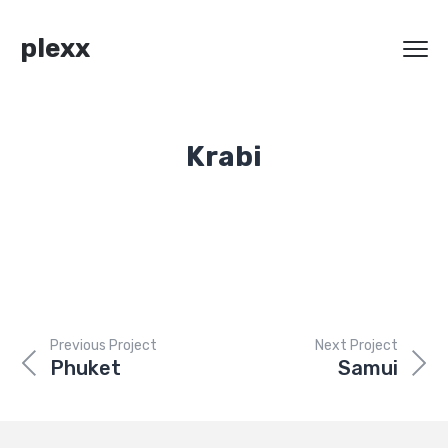
plexx
Krabi
Previous Project
Next Project
Phuket
Samui