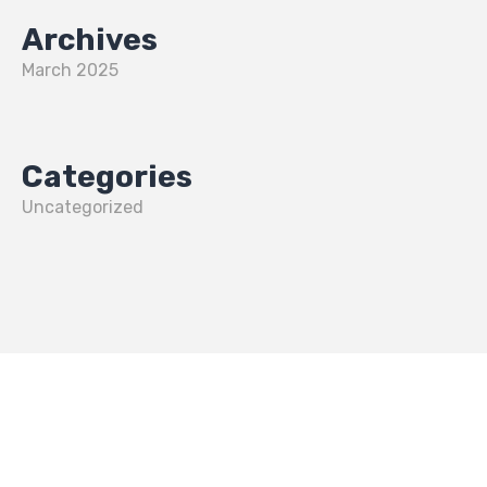
Archives
March 2025
Categories
Uncategorized