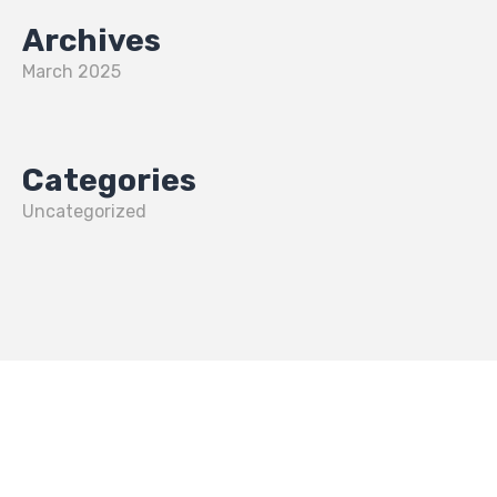
Archives
March 2025
Categories
Uncategorized