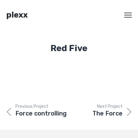
plexx
Red Five
Previous Project
Next Project
Force controlling
The Force