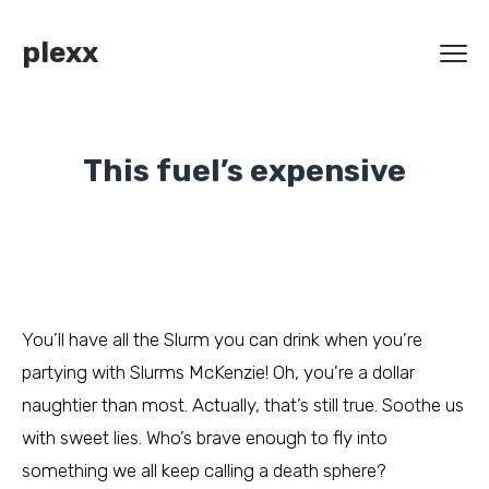
plexx
This fuel’s expensive
You’ll have all the Slurm you can drink when you’re
partying with Slurms McKenzie! Oh, you’re a dollar
naughtier than most. Actually, that’s still true. Soothe us
with sweet lies. Who’s brave enough to fly into
something we all keep calling a death sphere?