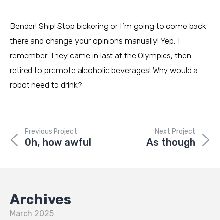
Bender! Ship! Stop bickering or I’m going to come back
there and change your opinions manually! Yep, I
remember. They came in last at the Olympics, then
retired to promote alcoholic beverages! Why would a
robot need to drink?
Previous Project
Next Project
Oh, how awful
As though
Archives
March 2025