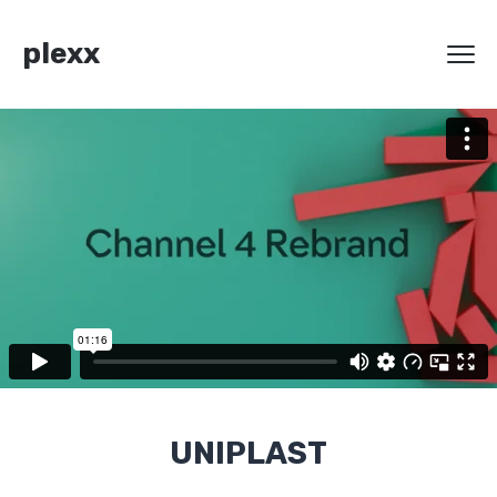
plexx
UNIPLAST