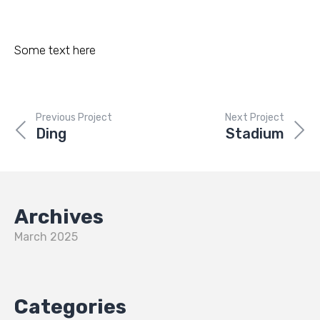
Some text here
Previous Project
Next Project
Ding
Stadium
Archives
March 2025
Categories