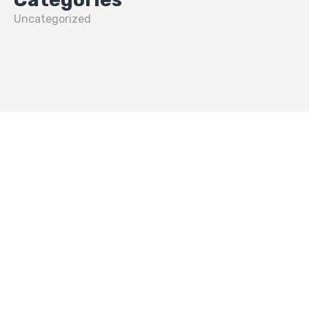
Uncategorized