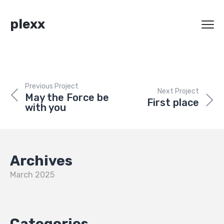
plexx
Previous Project
Next Project
May the Force be
First place
with you
Archives
March 2025
Categories