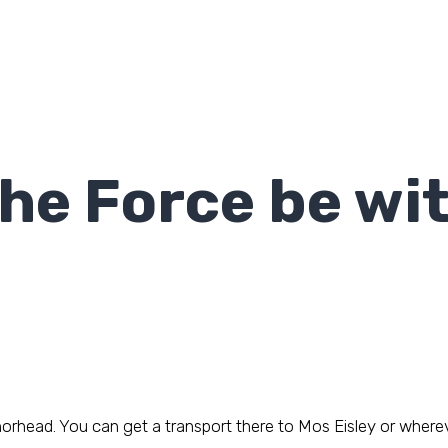
he Force be wi
rhead. You can get a transport there to Mos Eisley or wherever 