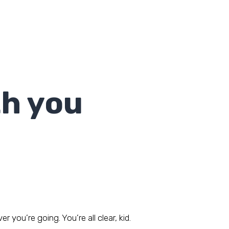
th you
you’re going. You’re all clear, kid.