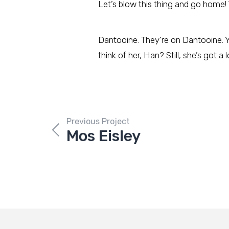
Let’s blow this thing and go home! 
Dantooine. They’re on Dantooine. Y
think of her, Han? Still, she’s got a 
Previous Project
Mos Eisley