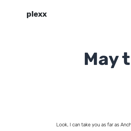
plexx
May t
Look, I can take you as far as Ancho