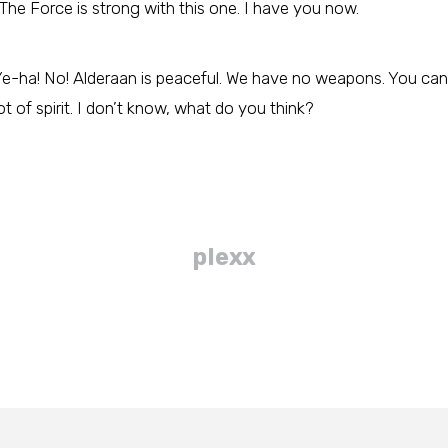
The Force is strong with this one. I have you now.
e-ha! No! Alderaan is peaceful. We have no weapons. You can’
lot of spirit. I don’t know, what do you think?
plexx