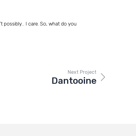
t possibly… I care. So, what do you
Next Project
Dantooine